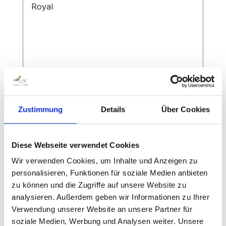
Zustimmung
Details
Über Cookies
Additional Weight Badminton Post
Court Royal
Diese Webseite verwendet Cookies
Wir verwenden Cookies, um Inhalte und Anzeigen zu
personalisieren, Funktionen für soziale Medien anbieten
Approx. 35 kg each for competition
zu können und die Zugriffe auf unsere Website zu
analysieren. Außerdem geben wir Informationen zu Ihrer
Verwendung unserer Website an unsere Partner für
soziale Medien, Werbung und Analysen weiter. Unsere