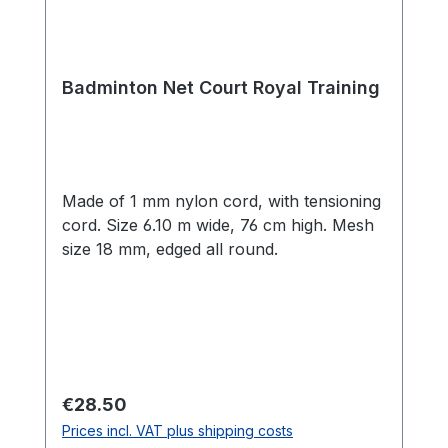
Badminton Net Court Royal Training
Made of 1 mm nylon cord, with tensioning
cord. Size 6.10 m wide, 76 cm high. Mesh
size 18 mm, edged all round.
Regular price:
€28.50
Prices incl. VAT plus shipping costs