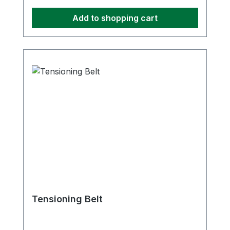
Add to shopping cart
Tensioning Belt