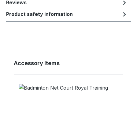
Reviews
Product safety information
Skip product gallery
Accessory Items