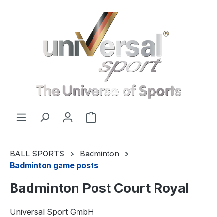
Skip to main content
Shopping cart contains 0 items. 
BALL SPORTS
Badminton
Badminton game posts
Badminton Post Court Royal
Universal Sport GmbH