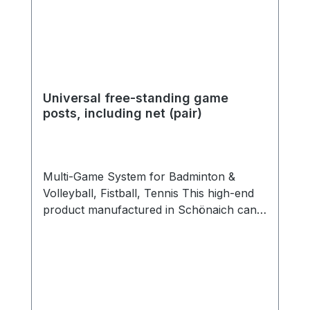
Universal free-standing game
posts, including net (pair)
Multi-Game System for Badminton &
Volleyball, Fistball, Tennis This high-end
product manufactured in Schönaich can
be used for almost all net sports. Two
high-quality aluminum posts are combined
with steel base frames, each weighing 118
kg. The system can be used both
outdoors and indoors. The easy-to-read
scale with game markings helps to set the