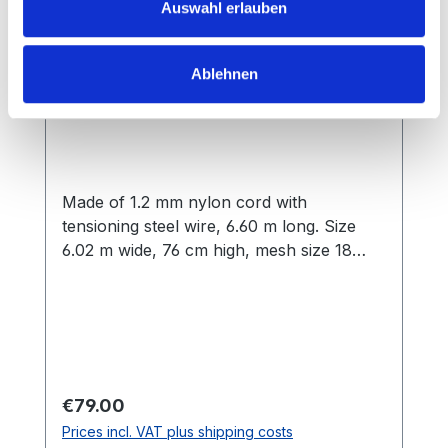
Auswahl erlauben
Ablehnen
Badminton Net Court Royal Olympia
Made of 1.2 mm nylon cord with
tensioning steel wire, 6.60 m long. Size
6.02 m wide, 76 cm high, mesh size 18
mm, edged all round
Regular price:
€79.00
Prices incl. VAT plus shipping costs