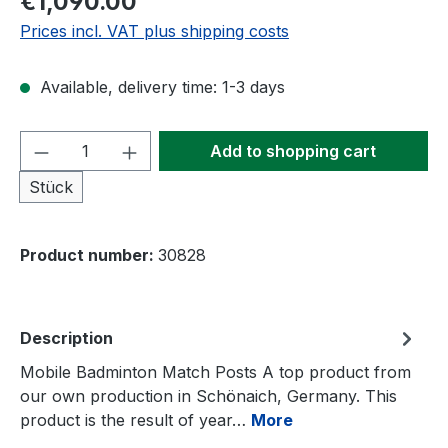
€1,090.00
Prices incl. VAT plus shipping costs
Available, delivery time: 1-3 days
Product Quantity: Enter the desired amou
Add to shopping cart
Stück
Product number:
30828
Description
Mobile Badminton Match Posts A top product from
our own production in Schönaich, Germany. This
product is the result of year…
More