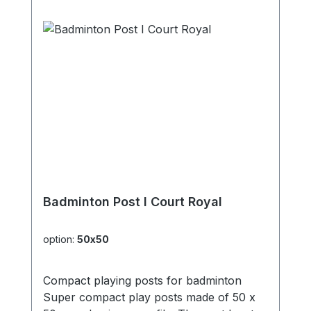
Badminton Post I Court Royal
option:
50x50
Compact playing posts for badminton
Super compact play posts made of 50 x