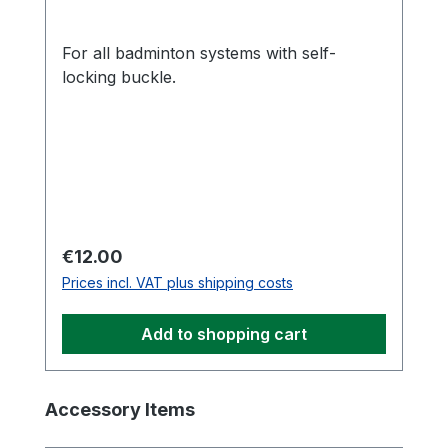
For all badminton systems with self-
locking buckle.
Regular price:
€12.00
Prices incl. VAT plus shipping costs
Add to shopping cart
Skip product gallery
Accessory Items