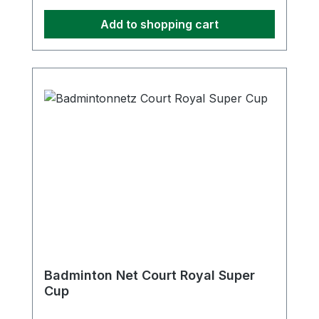
Add to shopping cart
Badminton Net Court Royal Super
Cup