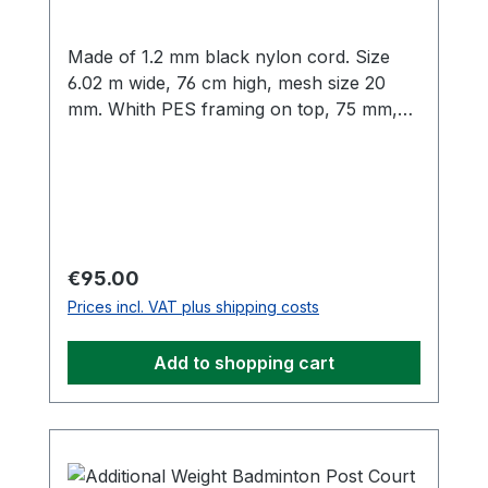
Made of 1.2 mm black nylon cord. Size
6.02 m wide, 76 cm high, mesh size 20
mm. Whith PES framing on top, 75 mm,
with twisted PE rope 8,0 m. Both sides and
bottom bordered with 30 mm black PES
lateral framing. On both sides there are 5
velcro fasteners to attach the net to the
posts.
Regular price:
€95.00
Prices incl. VAT plus shipping costs
Add to shopping cart