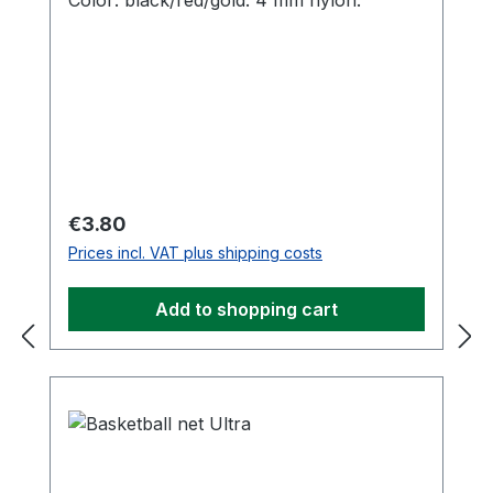
Color: black/red/gold. 4 mm nylon.
Regular price:
€3.80
Prices incl. VAT plus shipping costs
Add to shopping cart