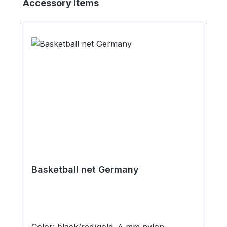
Skip product gallery
Accessory Items
Basketball net Germany