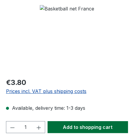
Skip image gallery
Regular price:
€3.80
Prices incl. VAT plus shipping costs
Available, delivery time: 1-3 days
Product Quantity: Enter the desired amou
Add to shopping cart