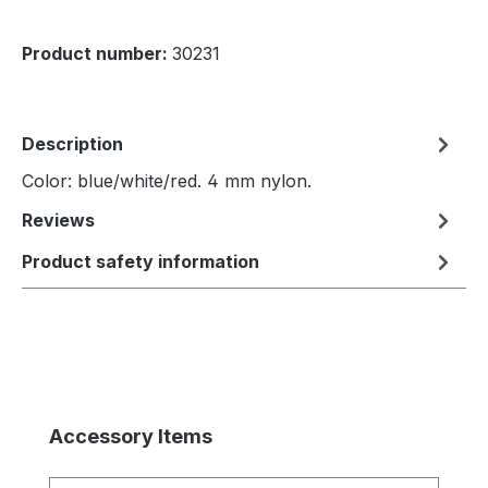
Product number:
30231
Description
Color: blue/white/red. 4 mm nylon.
Reviews
Product safety information
Skip product gallery
Accessory Items