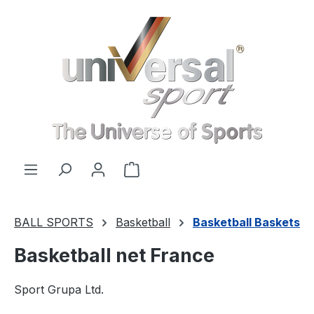
Skip to main content
Shopping cart contains 0 items. 
BALL SPORTS
Basketball
Basketball Baskets
Basketball net France
Sport Grupa Ltd.