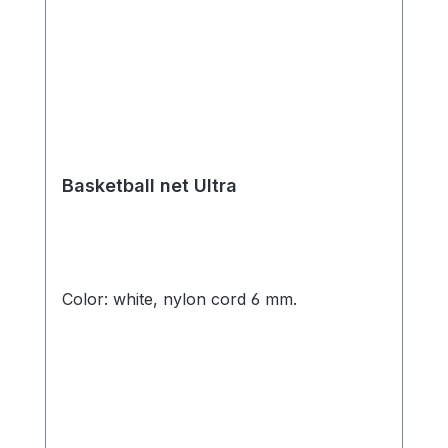
Basketball net Ultra
Color: white, nylon cord 6 mm.