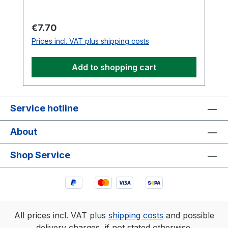
Regular price:
€7.70
Prices incl. VAT plus shipping costs
Add to shopping cart
Service hotline
About
Shop Service
All prices incl. VAT plus
shipping costs
and possible
delivery charges, if not stated otherwise.