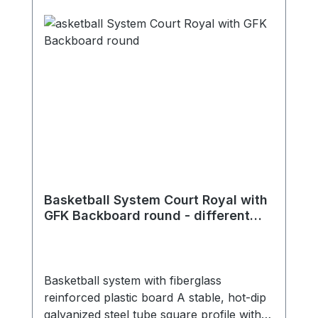
Basketball System Court Royal with
GFK Backboard round - different
extensions
Basketball system with fiberglass
reinforced plastic board A stable, hot-dip
galvanized steel tube square profile with