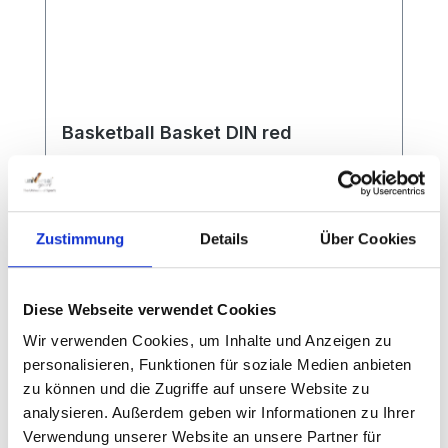
according to the functional and safety
requirements of the DIN standard EN
1270. Special features: Single mast
construction with direct screw-on plate
for the basket (90x90x4 mm) Made in
Germany Ground sleeves hot-dip
Basketball Basket DIN red
galvanized TÜV and Intertek GS seal
Zustimmung
Details
Über Cookies
According to international standard. Red
powder-coated, complete with back plate
with DIN drill holes 11 x 9 cm. Without net.
Diese Webseite verwendet Cookies
Wir verwenden Cookies, um Inhalte und Anzeigen zu
personalisieren, Funktionen für soziale Medien anbieten
zu können und die Zugriffe auf unsere Website zu
analysieren. Außerdem geben wir Informationen zu Ihrer
Verwendung unserer Website an unsere Partner für