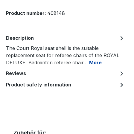
Product number:
408148
Description
The Court Royal seat shell is the suitable
replacement seat for referee chairs of the ROYAL
DELUXE, Badminton referee chair…
More
Reviews
Product safety information
Skip product gallery
Zubehör für: