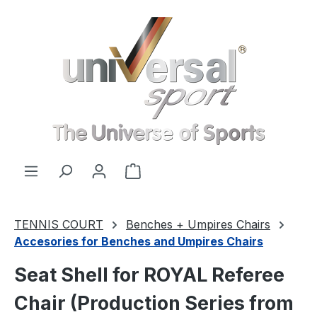
Skip to main content
Shopping cart contains 0 items. 
TENNIS COURT
Benches + Umpires Chairs
Accesories for Benches and Umpires Chairs
Seat Shell for ROYAL Referee
Chair (Production Series from