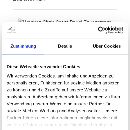
Zustimmung
Details
Über Cookies
Diese Webseite verwendet Cookies
Wir verwenden Cookies, um Inhalte und Anzeigen zu
personalisieren, Funktionen für soziale Medien anbieten
zu können und die Zugriffe auf unsere Website zu
Umpires Chair Court Royal
analysieren. Außerdem geben wir Informationen zu Ihrer
Tournament
Verwendung unserer Website an unsere Partner für
soziale Medien, Werbung und Analysen weiter. Unsere
Partner führen diese Informationen möglicherweise mit
weiteren Daten zusammen, die Sie ihnen bereitgestellt
High-quality tennis umpire chair This high-