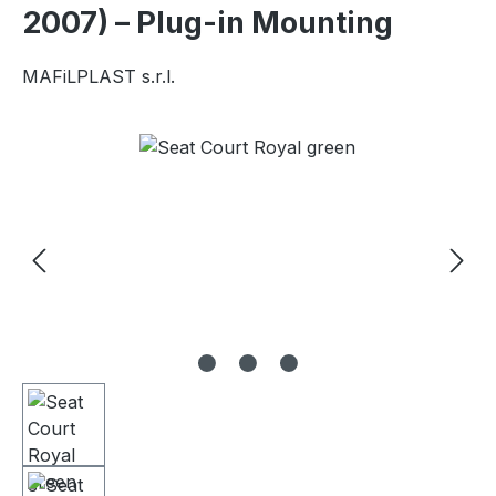
2007) – Plug-in Mounting
MAFiLPLAST s.r.l.
Skip image gallery