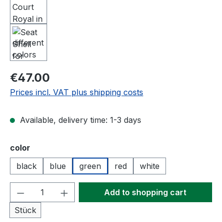
Regular price:
€47.00
Prices incl. VAT plus shipping costs
Available, delivery time: 1-3 days
Select
color
black
blue
green
red
white
Product Quantity: Enter the desired amou
Add to shopping cart
Stück