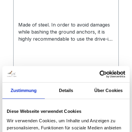
Made of steel. In order to avoid damages
while bashing the ground anchors, it is
highly recommendable to use the drive-in-
peg for anchor tubes.
Regular price:
€29.00
Zustimmung
Details
Über Cookies
Prices incl. VAT plus shipping costs
Add to shopping cart
Diese Webseite verwendet Cookies
Wir verwenden Cookies, um Inhalte und Anzeigen zu
personalisieren, Funktionen für soziale Medien anbieten