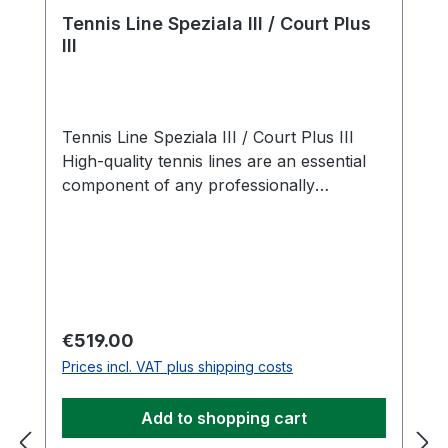
Tennis Line Speziala III / Court Plus
III
Tennis Line Speziala III / Court Plus III
High-quality tennis lines are an essential
component of any professionally
equipped tennis court. With the Tennis
Line Speziala III / Court Plus III, you
receive a well-designed complete set
including pre-cut lines and 18 matching
ground anchors for proper and secure
installation. The Speziala III is available in
Regular price:
€519.00
classic white and manufactured from
Prices incl. VAT plus shipping costs
durable, flexible rigid PVC. Precisely
integrated cross-slots (4 mm width with 28
Add to shopping cart
mm spacing) are embedded into the