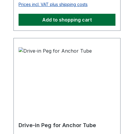
Prices incl. VAT plus shipping costs
Add to shopping cart
Drive-in Peg for Anchor Tube