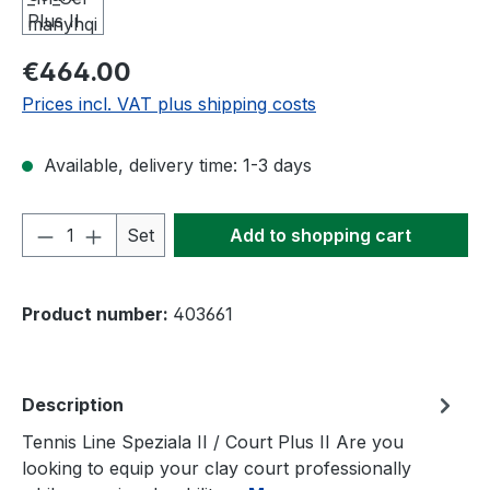
Regular price:
€464.00
Prices incl. VAT plus shipping costs
Available, delivery time: 1-3 days
Product Quantity: Enter the desired amou
Set
Add to shopping cart
Product number:
403661
Description
Tennis Line Speziala II / Court Plus II Are you
looking to equip your clay court professionally