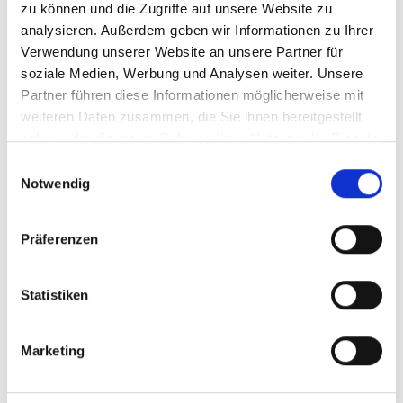
zu können und die Zugriffe auf unsere Website zu
analysieren. Außerdem geben wir Informationen zu Ihrer
Verwendung unserer Website an unsere Partner für
soziale Medien, Werbung und Analysen weiter. Unsere
Partner führen diese Informationen möglicherweise mit
weiteren Daten zusammen, die Sie ihnen bereitgestellt
haben oder die sie im Rahmen Ihrer Nutzung der Dienste
gesammelt haben.
Einwilligungsauswahl
Notwendig
Präferenzen
Line Stamper 2
Statistiken
Made of steel, green plastic coated with
Marketing
flexible shock absorber to stump in the
marking lines. With the movable stamping