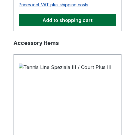
Prices incl. VAT plus shipping costs
Add to shopping cart
Skip product gallery
Accessory Items