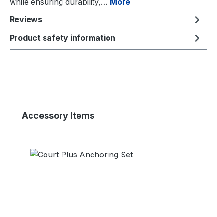
while ensuring durability,…
More
Reviews
Product safety information
Skip product gallery
Accessory Items