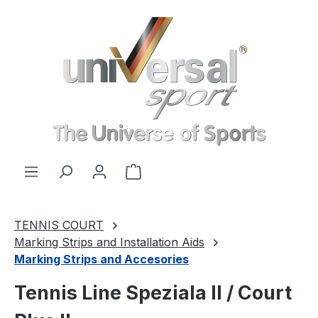
Skip to main content
Shopping cart contains 0 items. 
TENNIS COURT
Marking Strips and Installation Aids
Marking Strips and Accesories
Tennis Line Speziala II / Court