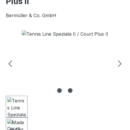
Plus II
Bermüller & Co. GmbH
Skip image gallery