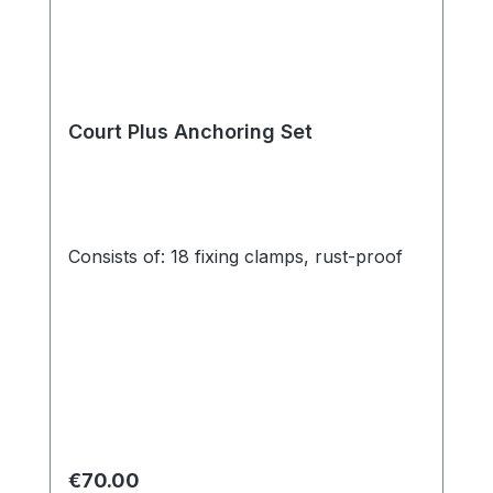
Court Plus Anchoring Set
Consists of: 18 fixing clamps, rust-proof
Regular price:
€70.00