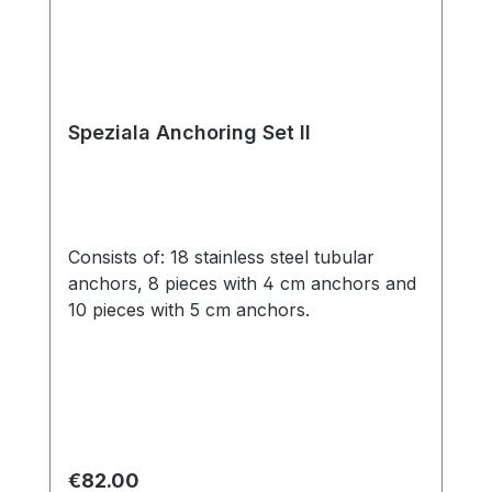
Speziala Anchoring Set II
Consists of: 18 stainless steel tubular
anchors, 8 pieces with 4 cm anchors and
10 pieces with 5 cm anchors.
Regular price:
€82.00